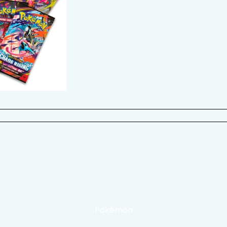
Pokémon