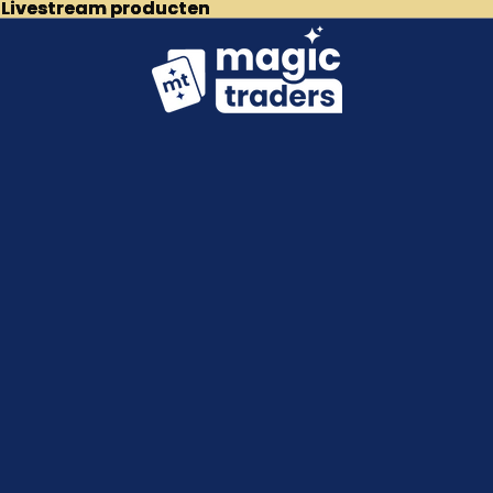
p Livestream producten
p Livestream producten