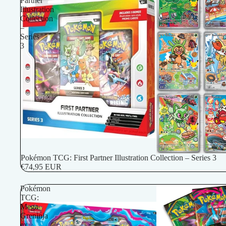
Partner
Illustration
Collection
–
Series
3
Pokémon TCG: First Partner Illustration Collection – Series 3
€74,95 EUR
Pokémon
TCG:
Mega
Greninja
ex