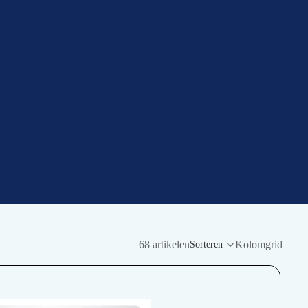
68 artikelen
Kolomgrid
Sorteren