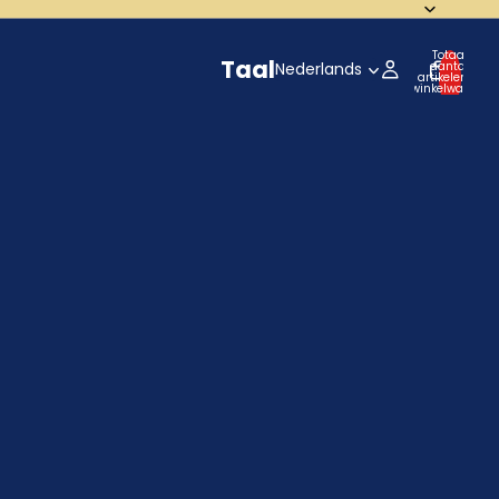
Totaal
Taal
aantal
artikelen in
winkelwagen:
0