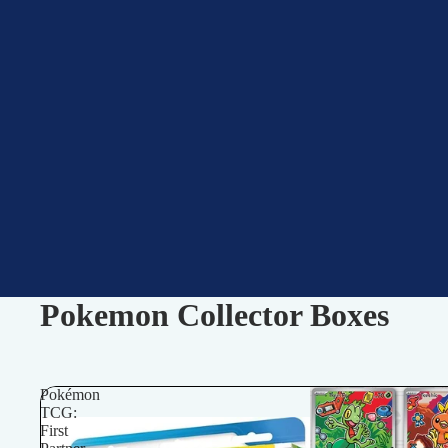
Pokemon Collector Boxes
Pokémon
TCG:
First