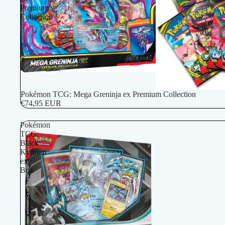
Premium
Collection
Pokémon TCG: Mega Greninja ex Premium Collection
€74,95 EUR
Pokémon
TCG:
Black
Kyurem
ex
Box